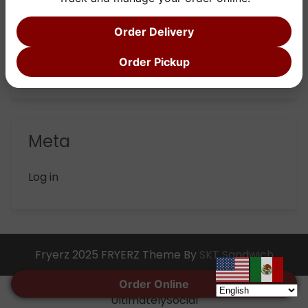
Categories
Order Delivery
Order Pickup
Uncategorized
Meta
Log in
Fryerz 2025 FRYERZ Theme By
SKT Sandwich
Social media & sharing icons powered by
Order Online
UltimatelySocial