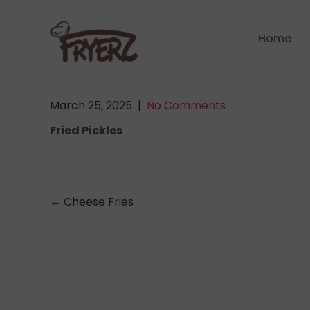
Skip
to
Home
content
March 25, 2025
|
No Comments
Fried Pickles
Post
←
Cheese Fries
navigation