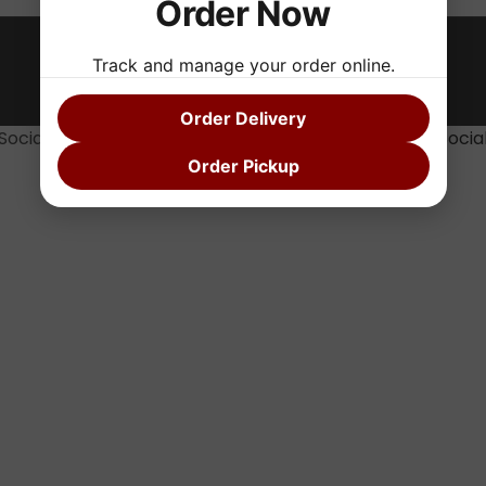
Order Now
Track and manage your order online.
Fryerz 2025 FRYERZ Theme By
SKT Sandwich
Order Delivery
Social media & sharing icons powered by
UltimatelySocia
Order Pickup