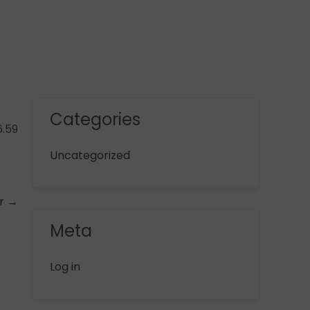
Categories
6.59
Uncategorized
er
→
Meta
Log in