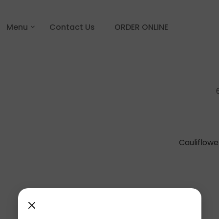
Menu
Contact Us
ORDER ONLINE
Cauliflow