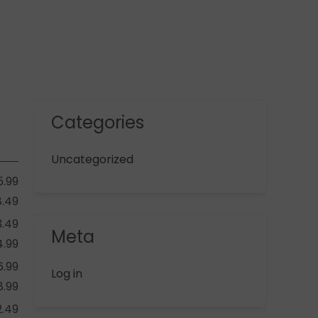
Categories
Uncategorized
5.99
8.49
3.49
Meta
4.99
6.99
Log in
8.99
2.49