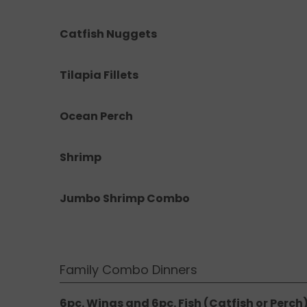
Catfish Nuggets
Tilapia Fillets
Ocean Perch
Shrimp
Jumbo Shrimp Combo
Family Combo Dinners
6pc. Wings and 6pc. Fish (Catfish or Perch