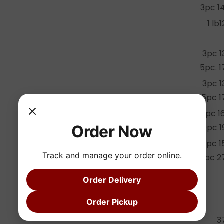
3pc 1
1 lb1
3pc 1
5pc. 1
3pc 1
5pc 1
20pc 1
Order Now
30pc 1
7pc 1
Track and manage your order online.
14pc 2
Order Delivery
Order Pickup
3
)