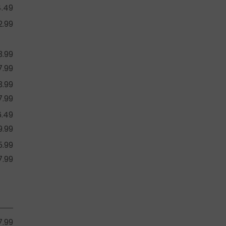
4.49
2.99
3.99
7.99
3.99
7.99
6.49
9.99
5.99
7.99
7.99