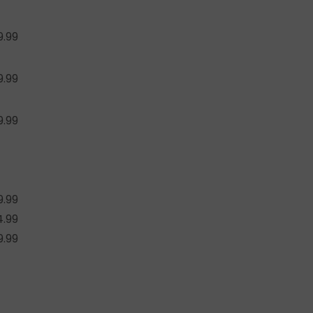
9.99
9.99
9.99
9.99
4.99
9.99