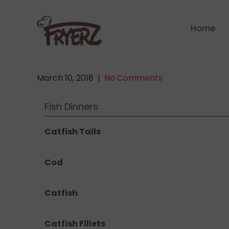
Skip
to
Home
content
March 10, 2018
|
No Comments
Fish Dinners
Catfish Tails
Cod
Catfish
Catfish Fillets