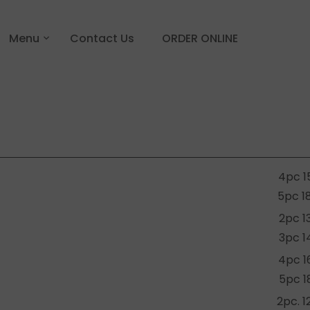
Menu
Contact Us
ORDER ONLINE
4pc 1
5pc 1
2pc 1
3pc 1
4pc 1
5pc 1
2pc. 1